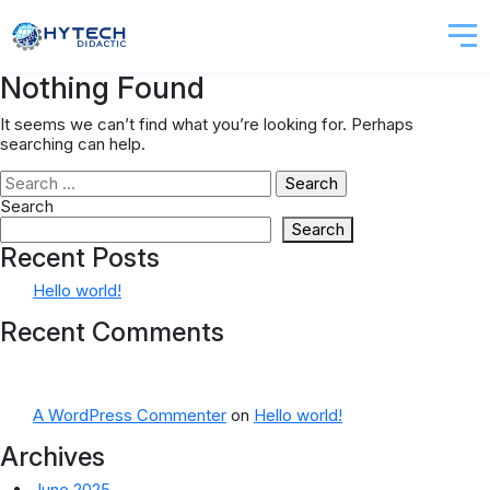
Nothing Found
It seems we can’t find what you’re looking for. Perhaps
searching can help.
Search
for:
Search
Search
Recent Posts
Hello world!
Recent Comments
A WordPress Commenter
on
Hello world!
Archives
June 2025