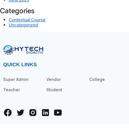
Categories
Contextual Course
Uncategorized
QUICK LINKS
Super Admin
Vendor
College
Teacher
Student