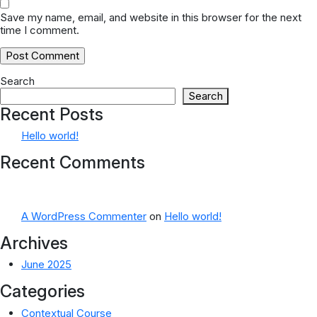
Save my name, email, and website in this browser for the next
time I comment.
Search
Search
Recent Posts
Hello world!
Recent Comments
A WordPress Commenter
on
Hello world!
Archives
June 2025
Categories
Contextual Course