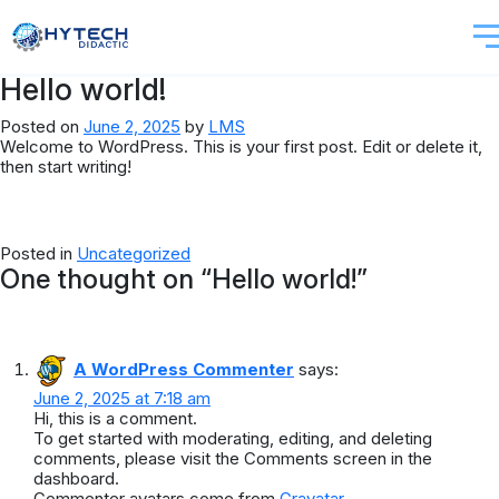
Hello world!
Posted on
June 2, 2025
by
LMS
Welcome to WordPress. This is your first post. Edit or delete it,
then start writing!
Posted in
Uncategorized
One thought on “
Hello world!
”
A WordPress Commenter
says:
June 2, 2025 at 7:18 am
Hi, this is a comment.
To get started with moderating, editing, and deleting
comments, please visit the Comments screen in the
dashboard.
Commenter avatars come from
Gravatar
.