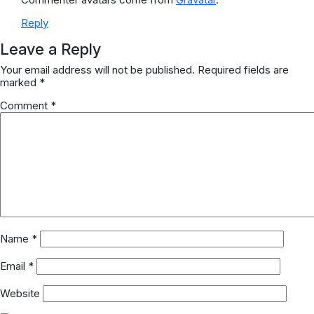
Reply
Leave a Reply
Your email address will not be published.
Required fields are
marked
*
Comment
*
Name
*
Email
*
Website