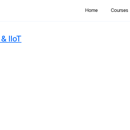
Home
Courses
& IIoT