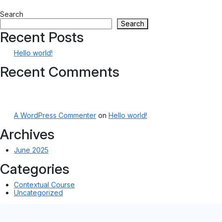
Search
Search
Recent Posts
Hello world!
Recent Comments
A WordPress Commenter
on
Hello world!
Archives
June 2025
Categories
Contextual Course
Uncategorized