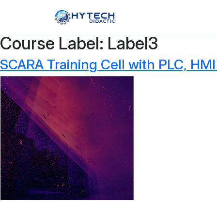
Course Label:
Label3
SCARA Training Cell with PLC, HMI 